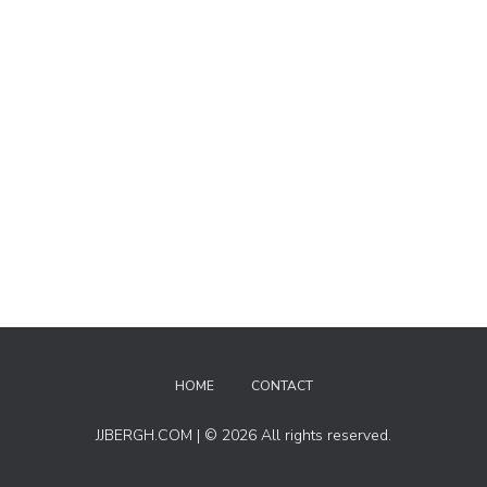
HOME
CONTACT
JJBERGH.COM | © 2026 All rights reserved.