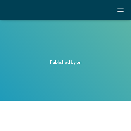
TOGGL
Published by
on