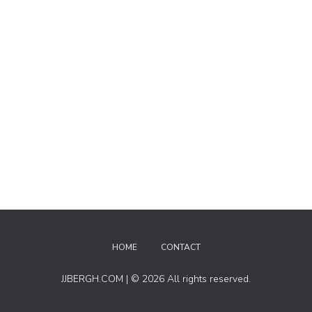
HOME
CONTACT
JJBERGH.COM | © 2026 All rights reserved.