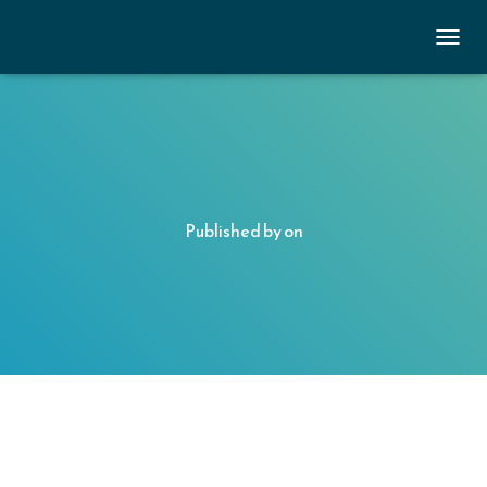
TOGGL
Published by
on