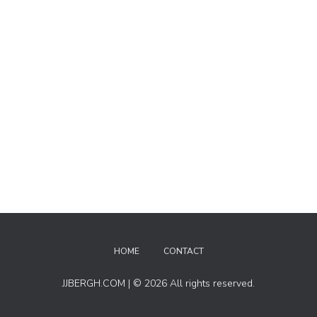
HOME
CONTACT
JJBERGH.COM | © 2026 All rights reserved.