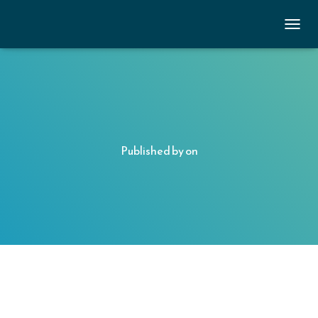
TOGGL
Published by
on