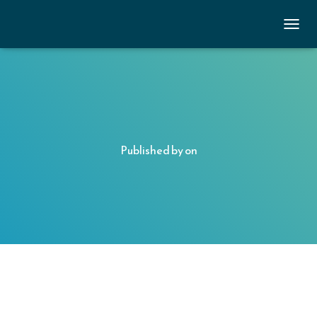
TOGGL
Published by
on