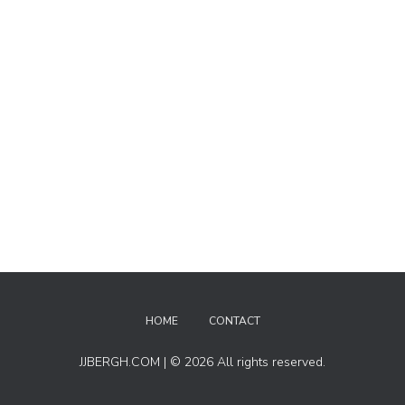
HOME
CONTACT
JJBERGH.COM | © 2026 All rights reserved.