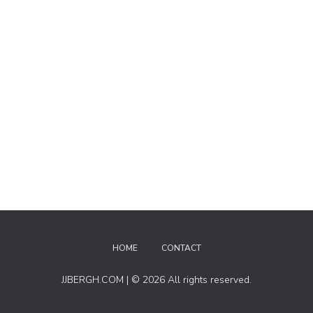
HOME
CONTACT
JJBERGH.COM | © 2026 All rights reserved.