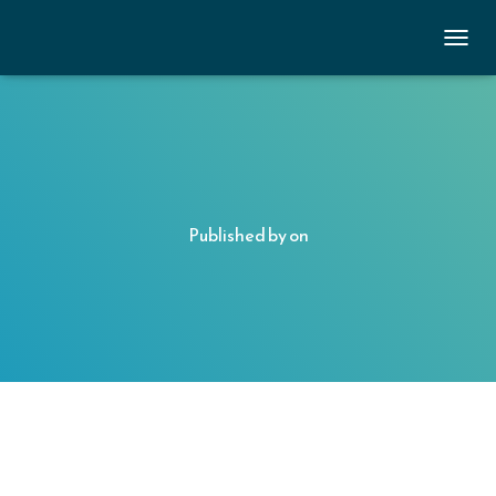
TOGGL
Published by
on