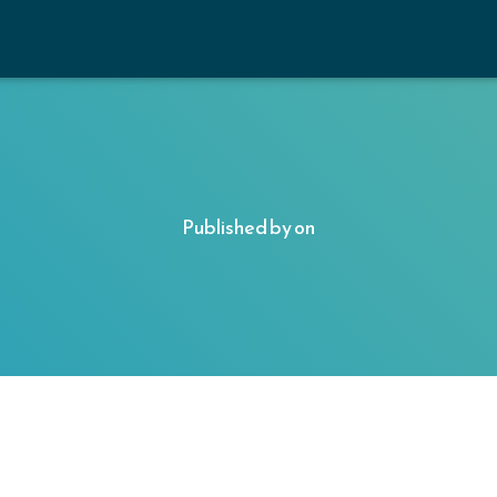
Published by
on