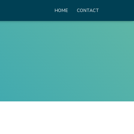
HOME
CONTACT