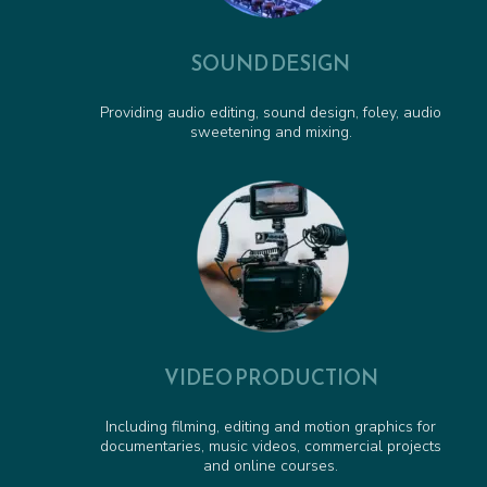
SOUND DESIGN
Providing audio editing, sound design, foley, audio
sweetening and mixing.
VIDEO PRODUCTION
Including filming, editing and motion graphics for
documentaries, music videos, commercial projects
and online courses.