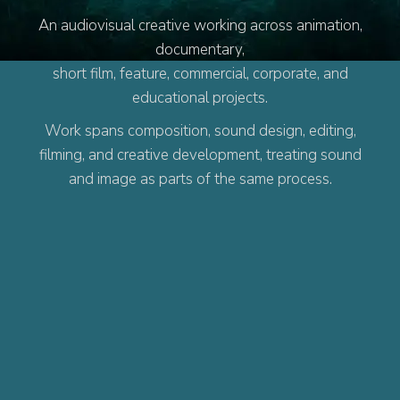
An audiovisual creative working across animation,
documentary,
short film, feature, commercial, corporate, and
educational projects.
Work spans composition, sound design, editing,
filming, and creative development, treating sound
and image as parts of the same process.