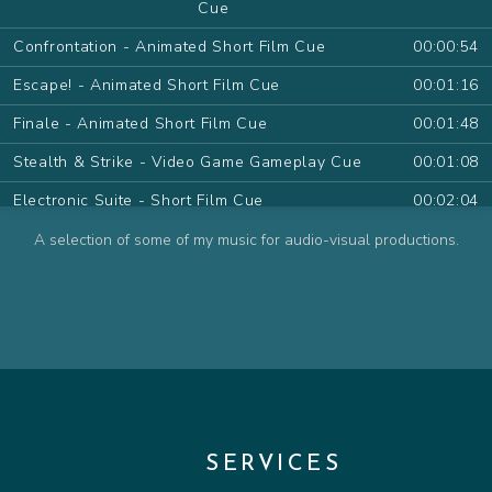
Cue
Confrontation - Animated Short Film Cue
00:00:54
Escape! - Animated Short Film Cue
00:01:16
Finale - Animated Short Film Cue
00:01:48
Stealth & Strike - Video Game Gameplay Cue
00:01:08
Electronic Suite - Short Film Cue
00:02:04
Desert Sand Pt.I - Animated Series Cue
00:01:09
A selection of some of my music for audio-visual productions.
Desert Sand Pt.II - Animated Series Cue
00:01:11
The Farewell - Animated Series Cue
00:00:54
The Wish - Animated Series Cue
00:00:48
Contemplate - Animated Series Cue
00:00:57
Attack! - Animated Series Cue
00:01:15
SERVICES
Friendly Pirate - Animated Series Cue
00:00:32