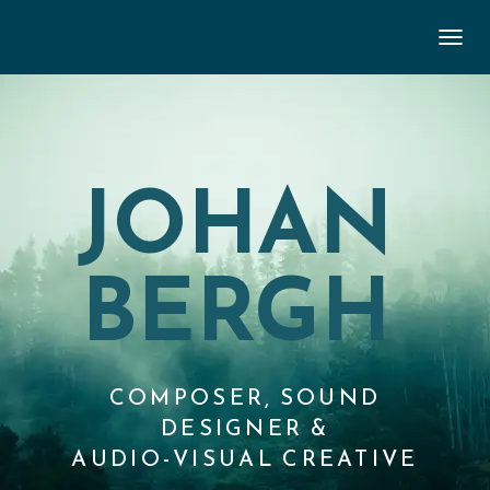
TOGGL
JOHAN
BERGH
COMPOSER, SOUND
DESIGNER &
AUDIO-VISUAL CREATIVE