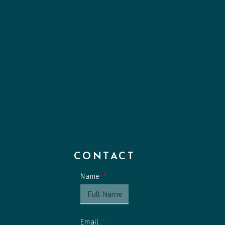
CONTACT
Name
Email