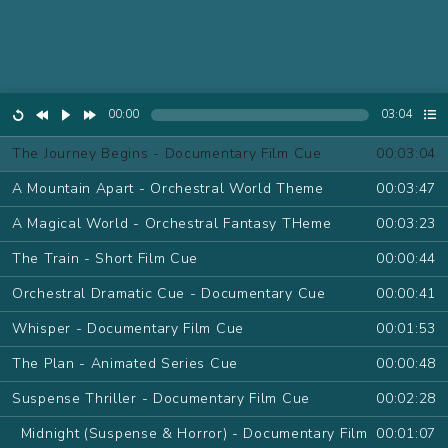
00:00
03:04
The Journey Begins - Documentary Film Cue
00:03:04
A Mountain Apart - Orchestral World Theme
00:03:47
A Magical World - Orchestral Fantasy THeme
00:03:23
The Train - Short Film Cue
00:00:44
Orchestral Dramatic Cue - Documentary Cue
00:00:41
Whisper - Documentary Film Cue
00:01:53
The Plan - Animated Series Cue
00:00:48
Suspense Thriller - Documentary Film Cue
00:02:28
Midnight (Suspense & Horror) - Documentary Film
00:01:07