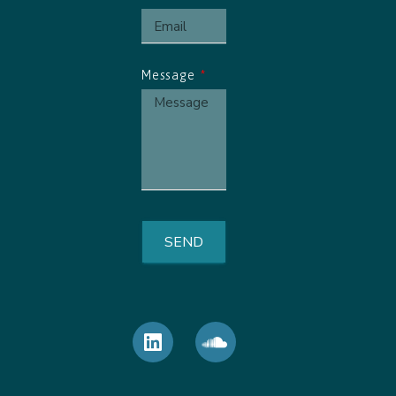
Message
SEND