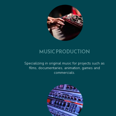
Pirate Pete to the Rescue - Animated Series Cue
00:00:37
Obstacle Course Cue - Animated Series Cue
00:01:06
MUSIC PRODUCTION
Specializing in original music for projects such as
films, documentaries, animation, games and
commercials.