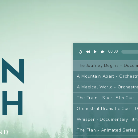
AN
00:00
The Journey Begins - Docum
A Mountain Apart - Orchest
GH
A Magical World - Orchestr
The Train - Short Film Cue
Orchestral Dramatic Cue - 
Whisper - Documentary Fil
The Plan - Animated Series
ND