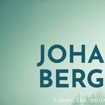
JOH
BER
COMPOSER, SOU