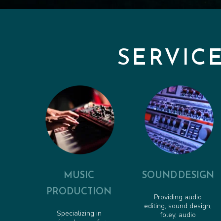
SERVIC
MUSIC
SOUND DESIGN
PRODUCTION
Providing audio
editing, sound design,
Specializing in
foley, audio