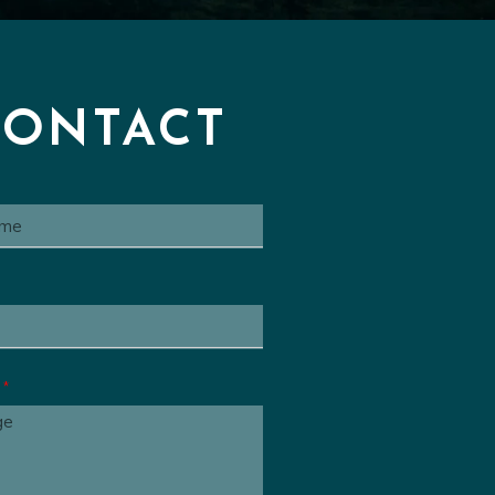
Series Cue
00:00:32
 Animated Series Cue
00:00
ated Series Cue
00:01:06
CONTACT
e