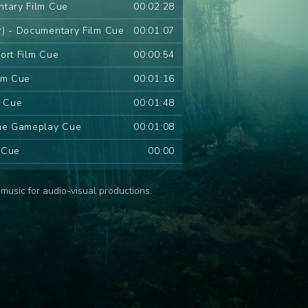
ntary Film Cue
00:02:28
r) - Documentary Film Cue
00:01:07
ort Film Cue
00:00:54
lm Cue
00:01:16
m Cue
00:01:48
ame Gameplay Cue
00:01:08
m Cue
00:00
 Series Cue
00:01:09
music for audio-visual productions.
d Series Cue
00:01:11
ries Cue
00:00:54
s Cue
00:00
ies Cue
00:00
ue
00:00