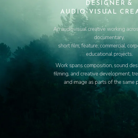
DESIGNER &
AUDIO-VISUAL CRE
An audiovisual creative working acros
documentary,
short film, feature, commercial, cor
educational projects.
Work spans composition, sound desig
filming, and creative development, tr
and image as parts of the same 