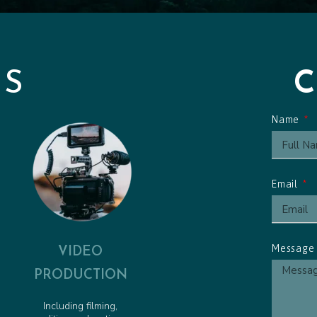
Friendly Pirate - Animated 
Pirate Pete to the Rescue -
Obstacle Course Cue - Anim
ES
Name
Email
VIDEO
Messag
PRODUCTION
Including filming,