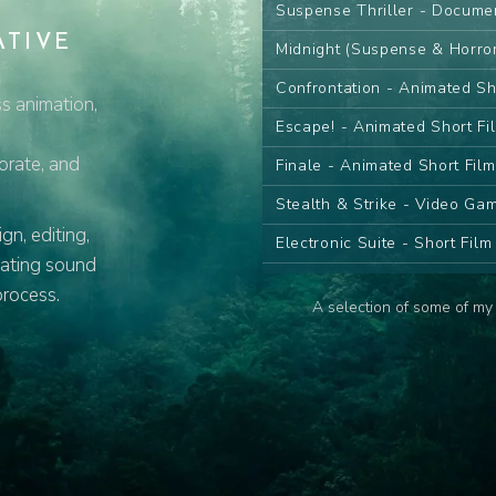
Suspense Thriller - Docume
ATIVE
Midnight (Suspense & Horro
Confrontation - Animated Sh
s animation,
Escape! - Animated Short Fi
porate, and
Finale - Animated Short Fil
Stealth & Strike - Video G
n, editing,
Electronic Suite - Short Fil
eating sound
Desert Sand Pt.I - Animated
process.
A selection of some of my 
Desert Sand Pt.II - Animate
The Farewell - Animated Se
The Wish - Animated Serie
Contemplate - Animated Ser
Attack! - Animated Series C