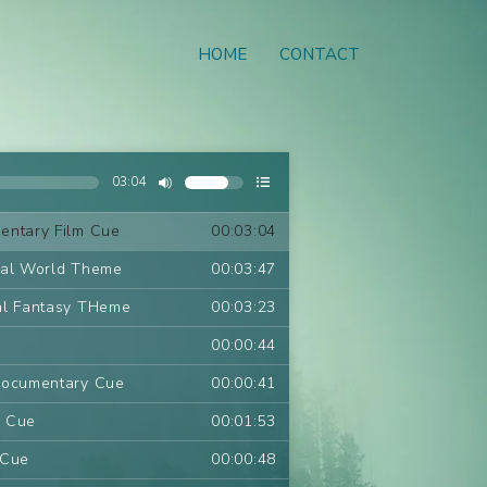
HOME
CONTACT
03:04
entary Film Cue
00:03:04
ral World Theme
00:03:47
al Fantasy THeme
00:03:23
00:00:44
Documentary Cue
00:00:41
m Cue
00:01:53
 Cue
00:00:48