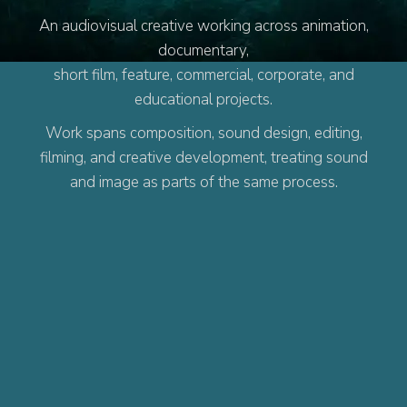
An audiovisual creative working across animation,
documentary,
short film, feature, commercial, corporate, and
educational projects.
Work spans composition, sound design, editing,
filming, and creative development, treating sound
and image as parts of the same process.