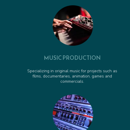
Pirate Pete to the Rescue - Animated Series Cue
00:00:37
Obstacle Course Cue - Animated Series Cue
00:01:06
MUSIC PRODUCTION
Specializing in original music for projects such as
films, documentaries, animation, games and
commercials.