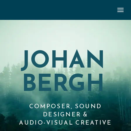
TOGGL
JOHAN
BERGH
COMPOSER, SOUND
DESIGNER &
AUDIO-VISUAL CREATIVE