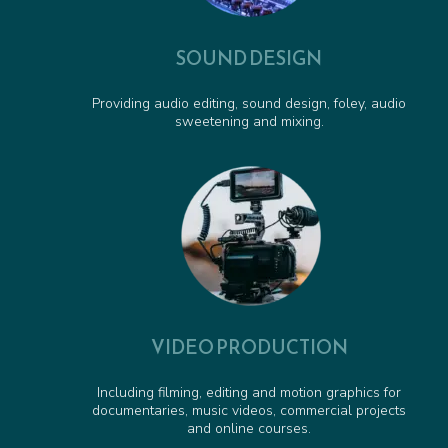
SOUND DESIGN
Providing audio editing, sound design, foley, audio
sweetening and mixing.
VIDEO PRODUCTION
Including filming, editing and motion graphics for
documentaries, music videos, commercial projects
and online courses.