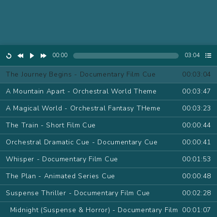
00:00
03:04
The Journey Begins - Documentary Film Cue
00:03:04
A Mountain Apart - Orchestral World Theme
00:03:47
A Magical World - Orchestral Fantasy THeme
00:03:23
The Train - Short Film Cue
00:00:44
Orchestral Dramatic Cue - Documentary Cue
00:00:41
Whisper - Documentary Film Cue
00:01:53
The Plan - Animated Series Cue
00:00:48
Suspense Thriller - Documentary Film Cue
00:02:28
Midnight (Suspense & Horror) - Documentary Film
00:01:07