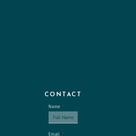
CONTACT
Name
Email