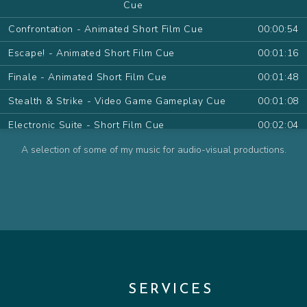
Cue
Confrontation - Animated Short Film Cue
00:00:54
Escape! - Animated Short Film Cue
00:01:16
Finale - Animated Short Film Cue
00:01:48
Stealth & Strike - Video Game Gameplay Cue
00:01:08
Electronic Suite - Short Film Cue
00:02:04
Desert Sand Pt.I - Animated Series Cue
00:01:09
A selection of some of my music for audio-visual productions.
Desert Sand Pt.II - Animated Series Cue
00:01:11
The Farewell - Animated Series Cue
00:00:54
The Wish - Animated Series Cue
00:00:48
Contemplate - Animated Series Cue
00:00:57
Attack! - Animated Series Cue
00:01:15
SERVICES
Friendly Pirate - Animated Series Cue
00:00:32