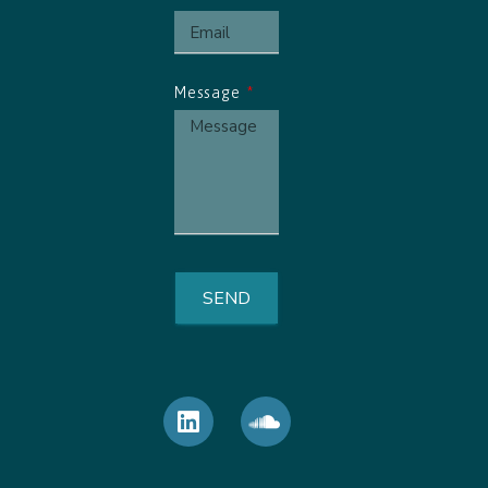
Message
SEND