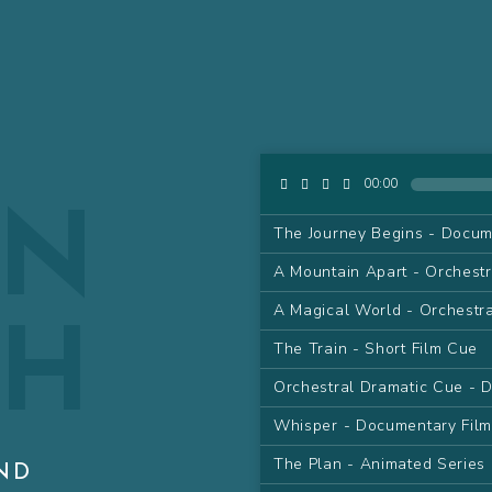
AN
00:00
The Journey Begins - Docum
A Mountain Apart - Orchest
GH
A Magical World - Orchestr
The Train - Short Film Cue
Orchestral Dramatic Cue - 
Whisper - Documentary Fil
The Plan - Animated Series
ND