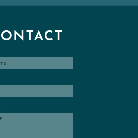
Series Cue
00:00
 Animated Series Cue
00:00
ated Series Cue
00:00
CONTACT
e