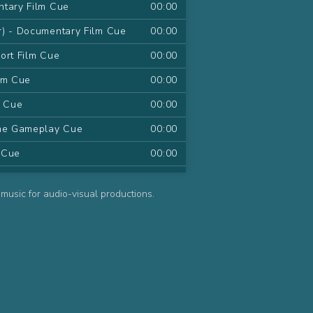
ntary Film Cue
00:00
r) - Documentary Film Cue
00:00
ort Film Cue
00:00
lm Cue
00:00
m Cue
00:00
ame Gameplay Cue
00:00
m Cue
00:00
 Series Cue
00:00
music for audio-visual productions.
d Series Cue
00:00
ries Cue
00:00
s Cue
00:00
ies Cue
00:00
ue
00:00