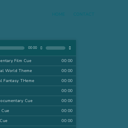
HOME
CONTACT
00:00
entary Film Cue
00:00
ral World Theme
00:00
al Fantasy THeme
00:00
00:00
Documentary Cue
00:00
m Cue
00:00
 Cue
00:00