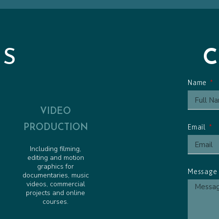
Friendly Pirate - Animated 
Pirate Pete to the Rescue -
Obstacle Course Cue - Anim
ES
Name
VIDEO
PRODUCTION
Email
Including filming,
editing and motion
graphics for
Messag
documentaries, music
videos, commercial
projects and online
courses.