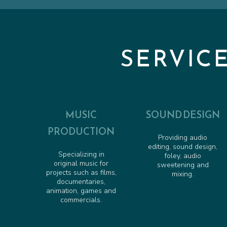
SERVIC
MUSIC
SOUND DESIGN
PRODUCTION
Providing audio
editing, sound design,
Specializing in
foley, audio
original music for
sweetening and
projects such as films,
mixing.
documentaries,
animation, games and
commercials.