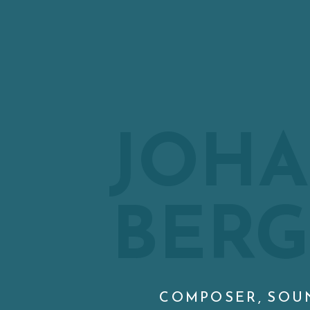
JOH
BER
COMPOSER, SOU