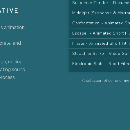
Suspense Thriller - Docume
ATIVE
Midnight (Suspense & Horro
Confrontation - Animated Sh
s animation,
Escape! - Animated Short Fi
porate, and
Finale - Animated Short Fil
Stealth & Strike - Video G
n, editing,
Electronic Suite - Short Fil
eating sound
Desert Sand Pt.I - Animated
process.
A selection of some of my 
Desert Sand Pt.II - Animate
The Farewell - Animated Se
The Wish - Animated Serie
Contemplate - Animated Ser
Attack! - Animated Series C