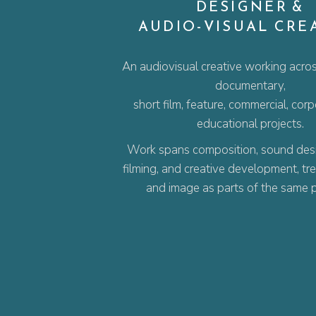
DESIGNER &
AUDIO-VISUAL CRE
An audiovisual creative working acros
documentary,
short film, feature, commercial, cor
educational projects.
Work spans composition, sound desig
filming, and creative development, tr
and image as parts of the same 