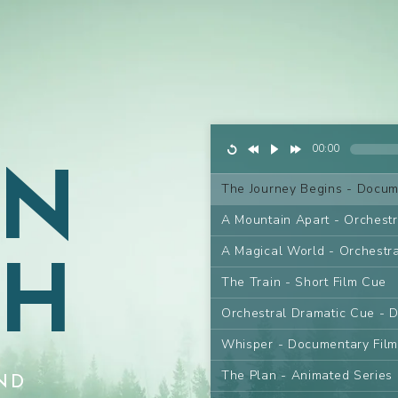
AN
00:00
The Journey Begins - Docum
A Mountain Apart - Orchest
GH
A Magical World - Orchestr
The Train - Short Film Cue
Orchestral Dramatic Cue - 
Whisper - Documentary Fil
The Plan - Animated Series
ND