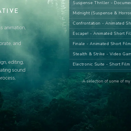
Suspense Thriller - Docume
ATIVE
Midnight (Suspense & Horro
Confrontation - Animated Sh
s animation,
Escape! - Animated Short Fi
porate, and
Finale - Animated Short Fil
Stealth & Strike - Video G
n, editing,
Electronic Suite - Short Fil
eating sound
Desert Sand Pt.I - Animated
process.
A selection of some of my 
Desert Sand Pt.II - Animate
The Farewell - Animated Se
The Wish - Animated Serie
Contemplate - Animated Ser
Attack! - Animated Series C