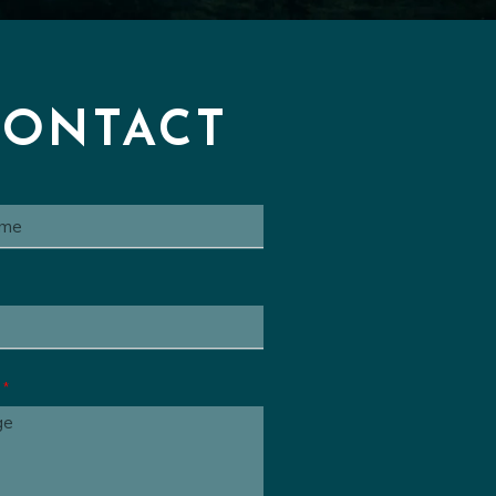
Series Cue
00:00
 Animated Series Cue
00:00
ated Series Cue
00:00
CONTACT
e