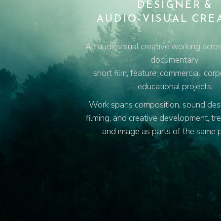
DESIGNER &
AUDIO-VISUAL CRE
An audiovisual creative working acros
documentary,
short film, feature, commercial, cor
educational projects.
Work spans composition, sound desig
filming, and creative development, tr
and image as parts of the same 