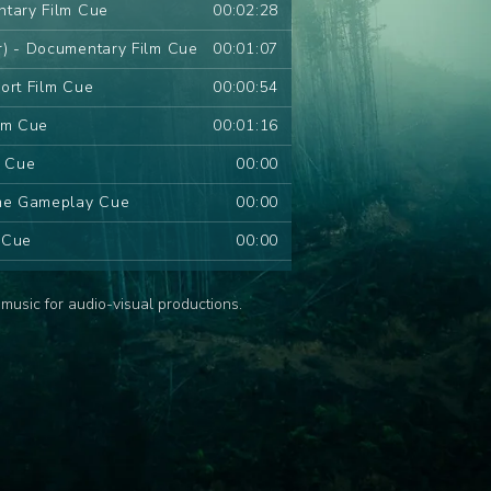
ntary Film Cue
00:02:28
r) - Documentary Film Cue
00:01:07
ort Film Cue
00:00:54
lm Cue
00:01:16
m Cue
00:00
ame Gameplay Cue
00:00
m Cue
00:00
 Series Cue
00:00
music for audio-visual productions.
d Series Cue
00:00
ries Cue
00:00
s Cue
00:00
ies Cue
00:00
ue
00:00