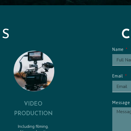
Friendly Pirate - Animated 
Pirate Pete to the Rescue -
Obstacle Course Cue - Anim
ES
Name
Email
VIDEO
Messag
PRODUCTION
Including filming,