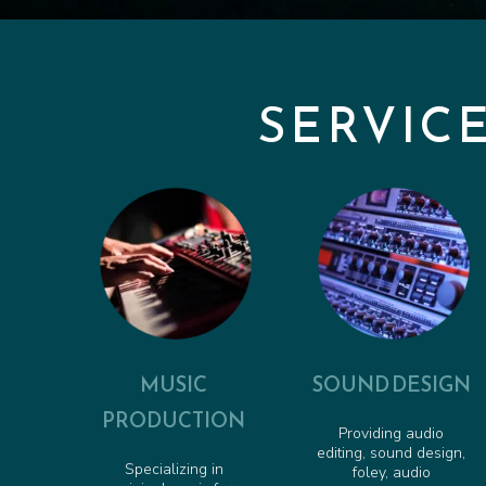
SERVIC
MUSIC
SOUND DESIGN
PRODUCTION
Providing audio
editing, sound design,
Specializing in
foley, audio