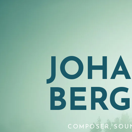
JOH
BER
COMPOSER, SOU