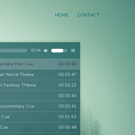
HOME
CONTACT
03:04
entary Film Cue
00:03:04
ral World Theme
00:03:47
al Fantasy THeme
00:03:23
00:00:44
Documentary Cue
00:00:41
m Cue
00:01:53
 Cue
00:00:48