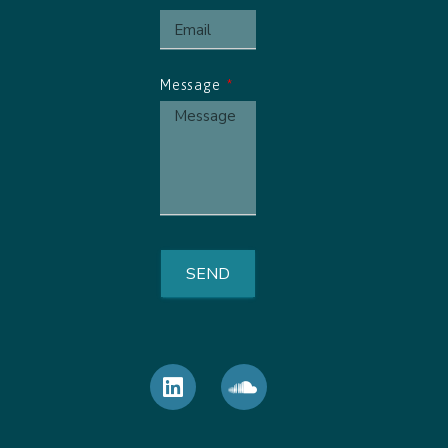
Message
SEND