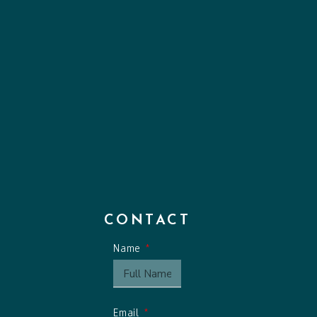
CONTACT
Name
Email