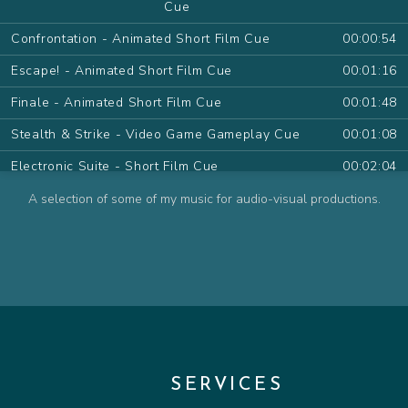
Cue
Confrontation - Animated Short Film Cue
00:00:54
Escape! - Animated Short Film Cue
00:01:16
Finale - Animated Short Film Cue
00:01:48
Stealth & Strike - Video Game Gameplay Cue
00:01:08
Electronic Suite - Short Film Cue
00:02:04
Desert Sand Pt.I - Animated Series Cue
00:01:09
A selection of some of my music for audio-visual productions.
Desert Sand Pt.II - Animated Series Cue
00:01:11
The Farewell - Animated Series Cue
00:00:54
The Wish - Animated Series Cue
00:00:48
Contemplate - Animated Series Cue
00:00:57
Attack! - Animated Series Cue
00:01:15
SERVICES
Friendly Pirate - Animated Series Cue
00:00:32