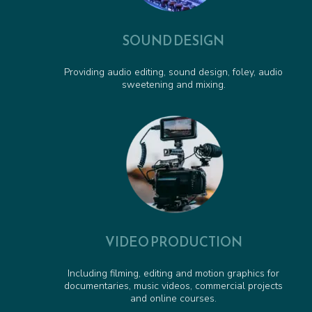
SOUND DESIGN
Providing audio editing, sound design, foley, audio
sweetening and mixing.
VIDEO PRODUCTION
Including filming, editing and motion graphics for
documentaries, music videos, commercial projects
and online courses.