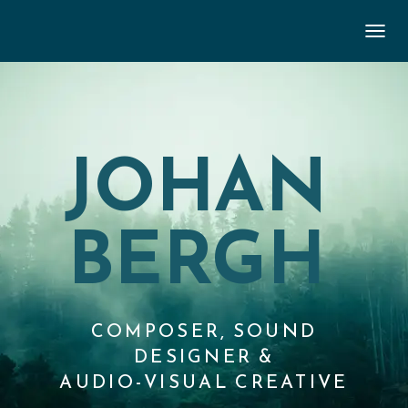
TOGGL
JOHAN
BERGH
COMPOSER, SOUND
DESIGNER &
AUDIO-VISUAL CREATIVE