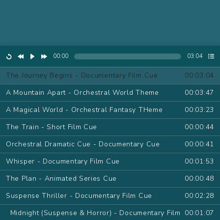
00:00
03:04
The Journey Begins - Documentary Film Cue
00:03:04
A Mountain Apart - Orchestral World Theme
00:03:47
A Magical World - Orchestral Fantasy THeme
00:03:23
The Train - Short Film Cue
00:00:44
Orchestral Dramatic Cue - Documentary Cue
00:00:41
Whisper - Documentary Film Cue
00:01:53
The Plan - Animated Series Cue
00:00:48
Suspense Thriller - Documentary Film Cue
00:02:28
Midnight (Suspense & Horror) - Documentary Film
00:01:07