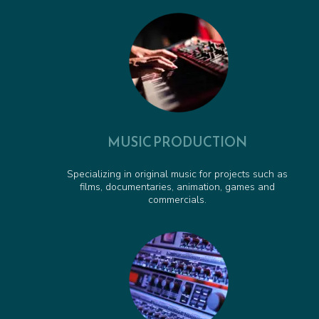
Pirate Pete to the Rescue - Animated Series Cue
00:00:37
Obstacle Course Cue - Animated Series Cue
00:01:06
MUSIC PRODUCTION
Specializing in original music for projects such as
films, documentaries, animation, games and
commercials.