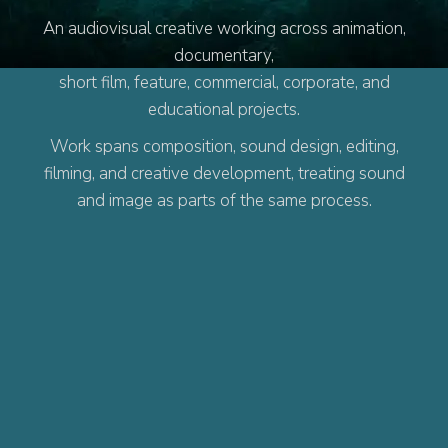
An audiovisual creative working across animation,
documentary,
short film, feature, commercial, corporate, and
educational projects.
Work spans composition, sound design, editing,
filming, and creative development, treating sound
and image as parts of the same process.